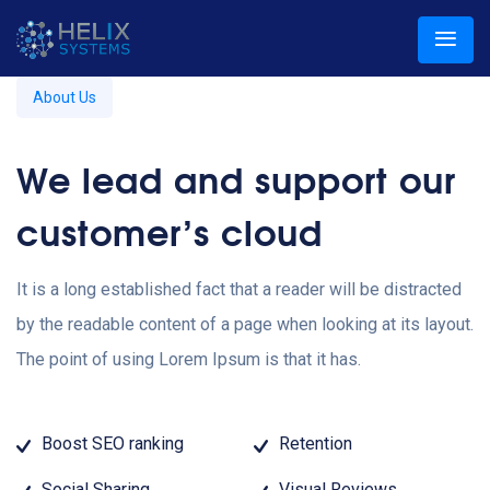
About Us
We lead and support our
customer’s cloud
It is a long established fact that a reader will be distracted
by the readable content of a page when looking at its layout.
The point of using Lorem Ipsum is that it has.
Boost SEO ranking
Retention
Social Sharing
Visual Reviews