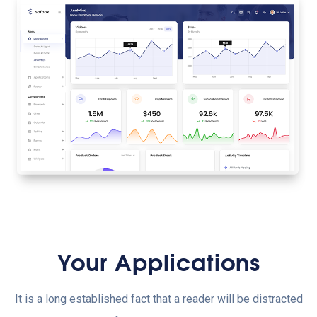
Your Applications
It is a long established fact that a reader will be distracted