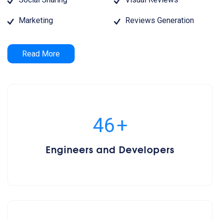
Marketing
Reviews Generation
Read More
50
+
Engineers and Developers