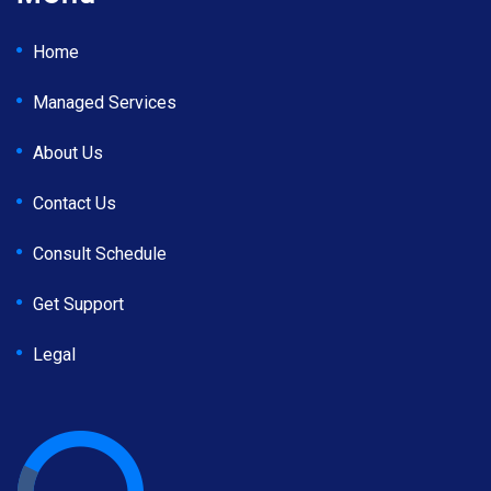
Home
Managed Services
About Us
Contact Us
Consult Schedule
Get Support
Legal