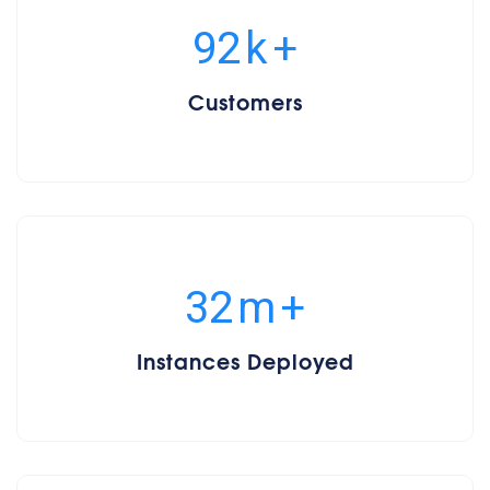
100
k
+
Customers
34
m
+
Instances Deployed