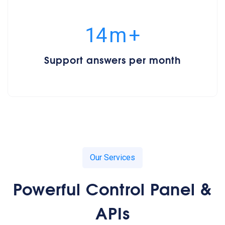
15
m
+
Support answers per month
Our Services
Powerful Control Panel &
APIs