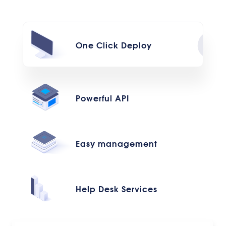
One Click Deploy
Powerful API
Easy management
Help Desk Services