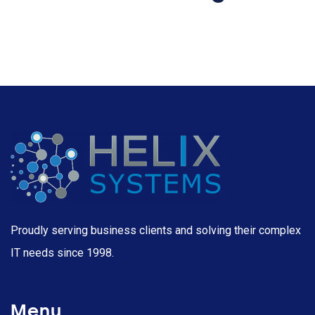
Proudly serving business clients and solving their complex
IT needs since 1998.
Menu