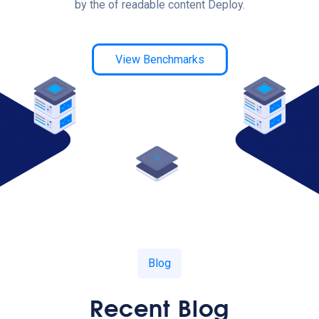
by the of readable content Deploy.
View Benchmarks
Blog
Recent Blog