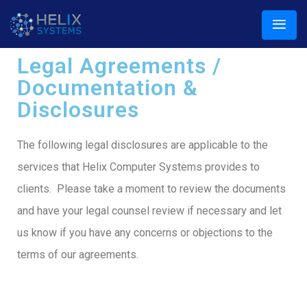
Legal Agreements /
Documentation &
Disclosures
The following legal disclosures are applicable to the
services that Helix Computer Systems provides to
clients. Please take a moment to review the documents
and have your legal counsel review if necessary and let
us know if you have any concerns or objections to the
terms of our agreements.