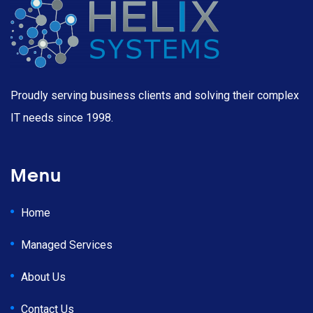
Proudly serving business clients and solving their complex
IT needs since 1998.
Menu
Home
Managed Services
About Us
Contact Us