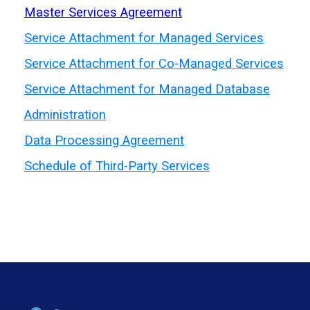
Master Services Agreement
Service Attachment for Managed Services
Service Attachment for Co-Managed Services
Service Attachment for
Managed Database
Administration
Data
Processing Agreement
Schedule of
Third-Party Services