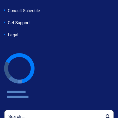
Consult Schedule
Get Support
Legal