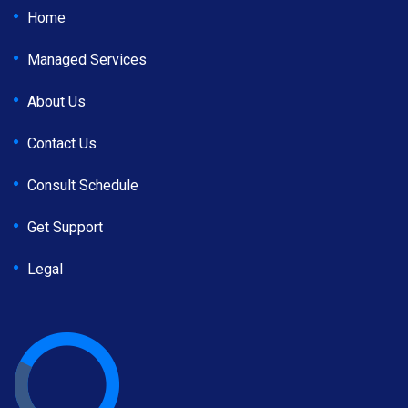
Home
Managed Services
About Us
Contact Us
Consult Schedule
Get Support
Legal