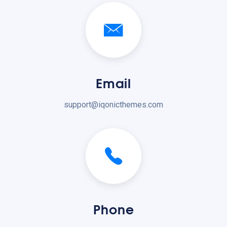
Email
support@iqonicthemes.com
Phone