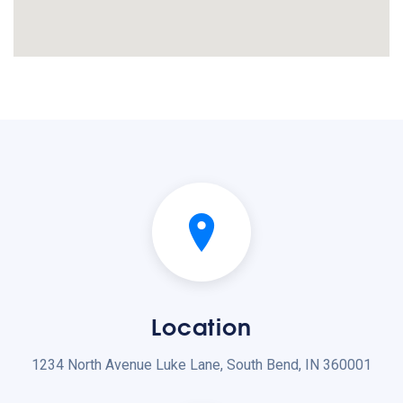
Location
1234 North Avenue Luke Lane, South Bend, IN 360001