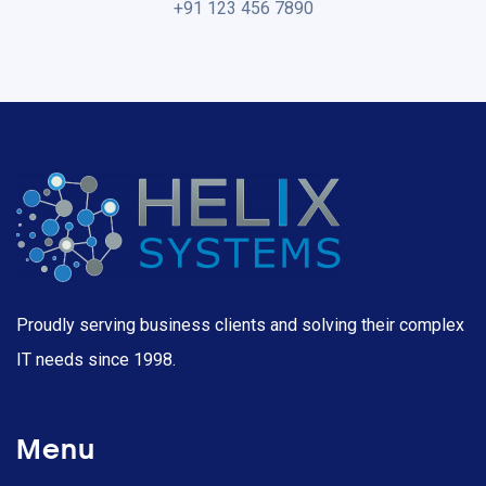
+91 123 456 7890
Proudly serving business clients and solving their complex
IT needs since 1998.
Menu