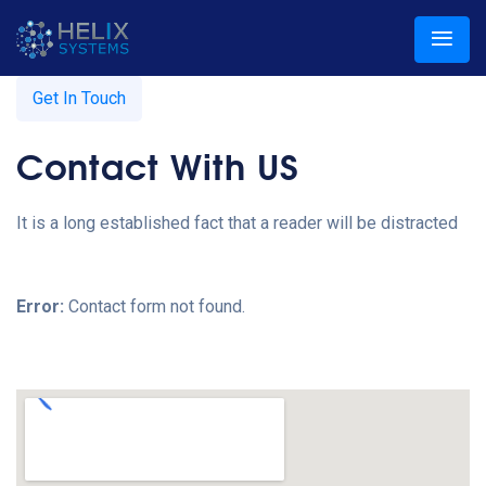
Get In Touch
Contact With US
It is a long established fact that a reader will be distracted
Error:
Contact form not found.