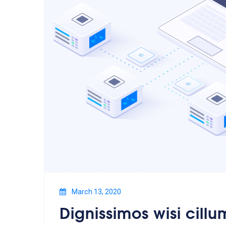
March 13, 2020
Dignissimos wisi cillu