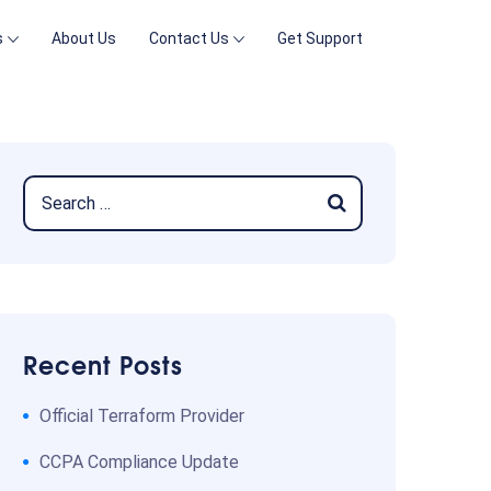
s
About Us
Contact Us
Get Support
Recent Posts
Official Terraform Provider
CCPA Compliance Update