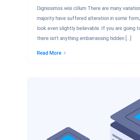
Dignissimos wisi cillum There are many variati
majority have suffered alteration in some form
look even slightly believable. If you are going
there isn’t anything embarrassing hidden […]
Read More