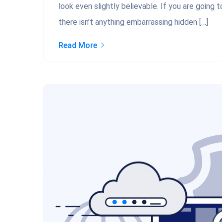
look even slightly believable. If you are going
there isn’t anything embarrassing hidden […]
Read More