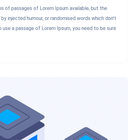
ons of passages of Lorem Ipsum available, but the
, by injected humour, or randomised words which don’t
 to use a passage of Lorem Ipsum, you need to be sure