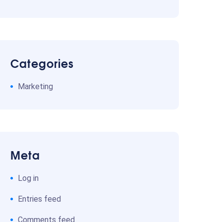
Categories
Marketing
Meta
Log in
Entries feed
Comments feed