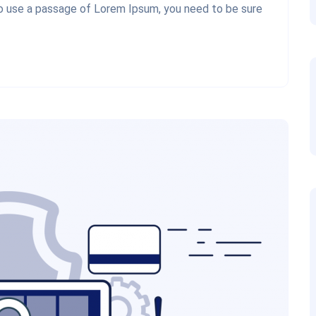
 to use a passage of Lorem Ipsum, you need to be sure