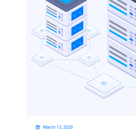
March 13, 2020