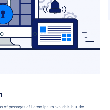
m
ons of passages of Lorem Ipsum available, but the