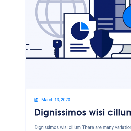
March 13, 2020
Dignissimos wisi cillu
Dignissimos wisi cillum There are many variati