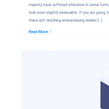
majority have suffered alteration in some form
look even slightly believable. If you are going
there isn’t anything embarrassing hidden […]
Read More