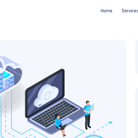
Home
Service