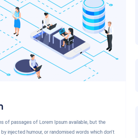
m
ons of passages of Lorem Ipsum available, but the
, by injected humour, or randomised words which don’t