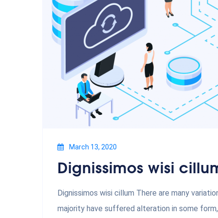
March 13, 2020
Dignissimos wisi cillu
Dignissimos wisi cillum There are many variati
majority have suffered alteration in some form