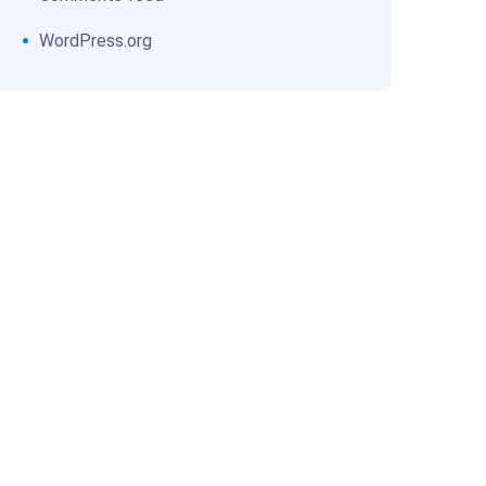
WordPress.org