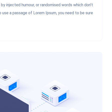
, by injected humour, or randomised words which don’t
 to use a passage of Lorem Ipsum, you need to be sure