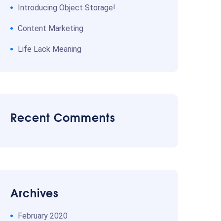
Introducing Object Storage!
Content Marketing
Life Lack Meaning
Recent Comments
Archives
February 2020