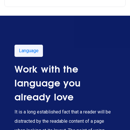
Language
Work with the
language you
already love
It is a long established fact that a reader will be
distracted by the readable content of a page