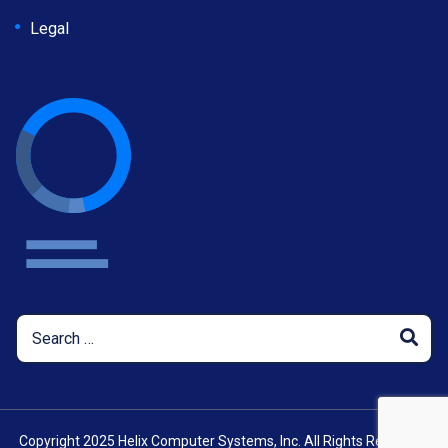
Legal
Copyright 2025 Helix Computer Systems, Inc. All Rights Reserved.