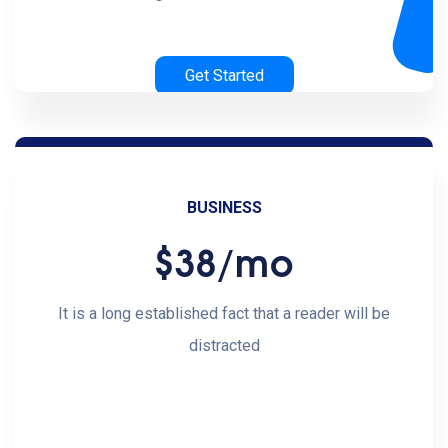
Get Started
BUSINESS
$38
/mo
It is a long established fact that a reader will be
distracted