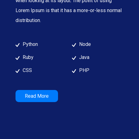
when looking at its layout. The point of using
Lorem Ipsum is that it has a more-or-less normal
distribution.
Python
Node
Ruby
Java
CSS
PHP
Read More