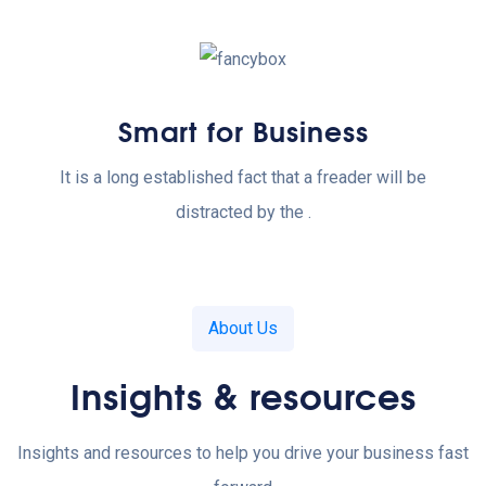
Smart for Business
It is a long established fact that a freader will be
distracted by the .
About Us
Insights & resources
Insights and resources to help you drive your business fast