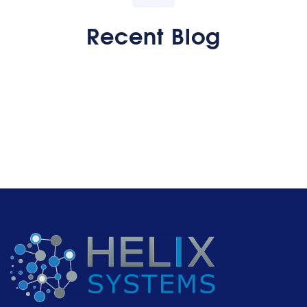
Recent Blog