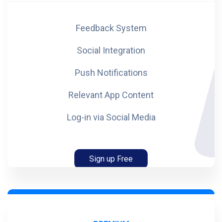
Feedback System
Social Integration
Push Notifications
Relevant App Content
Log-in via Social Media
Sign up Free