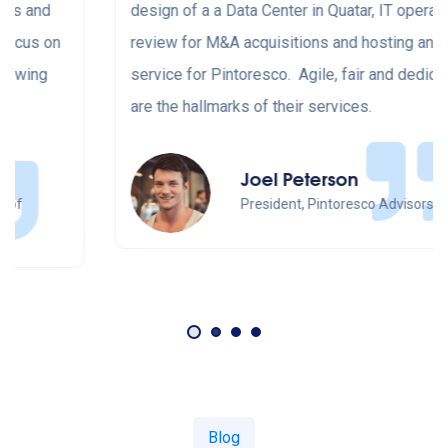
design of a a Data Center in Quatar, IT operations
review for M&A acquisitions and hosting and cloud
service for Pintoresco. Agile, fair and dedicated
are the hallmarks of their services.
Joel Peterson
President, Pintoresco Advisors
Blog