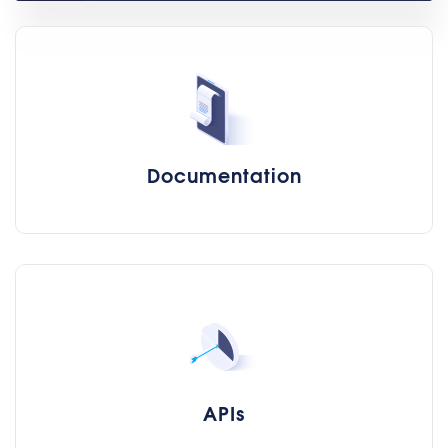
Documentation
APIs