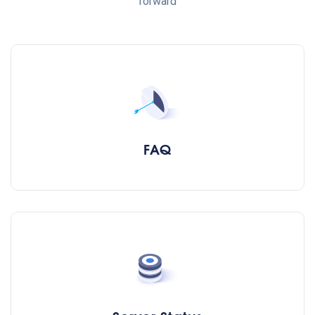
forward
FAQ