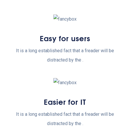
Easy for users
It is a long established fact that a freader will be
distracted by the .
Easier for IT
It is a long established fact that a freader will be
distracted by the .