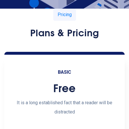
Pricing
Plans & Pricing
BASIC
Free
It is a long established fact that a reader will be
distracted