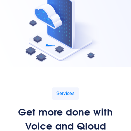
Services
Get more done with
Voice and Qloud