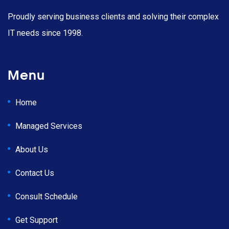
Proudly serving business clients and solving their complex
IT needs since 1998.
Menu
Home
Managed Services
About Us
Contact Us
Consult Schedule
Get Support