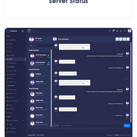
Server Status