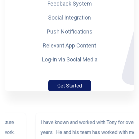
Feedback System
Social Integration
Push Notifications
Relevant App Content
Log-in via Social Media
Get Started
I have known and worked with Tony for over 30
years. He and his team has worked with me on the