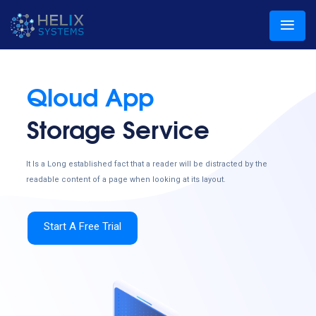
Qloud App
Storage Service
It Is a Long established fact that a reader will be distracted by the
readable content of a page when looking at its layout.
Start A Free Trial