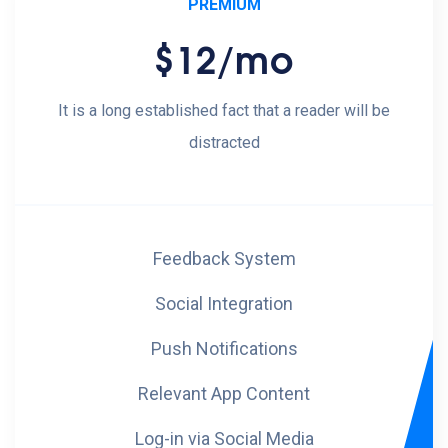
PREMIUM
$12
/mo
It is a long established fact that a reader will be
distracted
Feedback System
Social Integration
Push Notifications
Relevant App Content
Log-in via Social Media